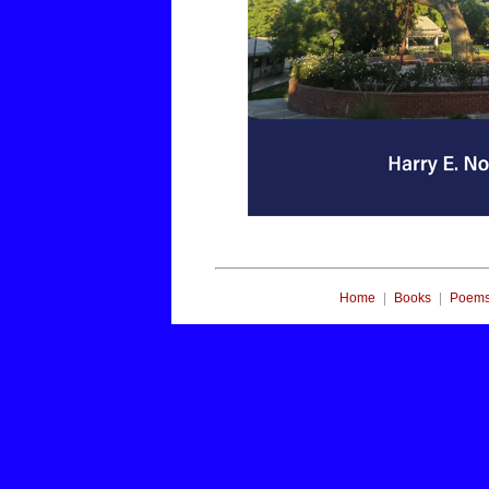
|
|
Home
Books
Poem