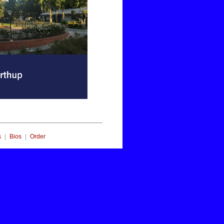
|
|
s
Bios
Order