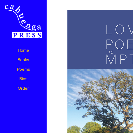
Home
Books
Poems
Bios
Order