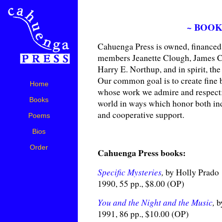
~ BOOK
Cahuenga Press is owned, financed 
members Jeanette Clough, James 
Harry E. Northup, and in spirit, th
Our common goal is to create fine 
Home
whose work we admire and respect; 
Books
world in ways which honor both in
and cooperative support.
Poems
Bios
Order
Cahuenga Press books:
Specific Mysteries
,
by Holly Prado
1990, 55 pp., $8.00 (OP)
You and the Night and the Music
,
b
1991, 86 pp., $10.00 (OP)