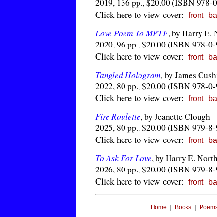
2019, 136 pp., $20.00 (ISBN 978-
Click here to view cover:
front
ba
Love Poem To MPTF
, by Harry E.
2020, 96 pp., $20.00 (ISBN 978-0
Click here to view cover:
front
ba
Tangled Hologram
, by James Cush
2022, 80 pp., $20.00 (ISBN 978-0
Click here to view cover:
front
ba
Fire Roulette
, by Jeanette Clough
2025, 80 pp., $20.00 (ISBN 979-8
Click here to view cover:
front
ba
To Ask For Love
, by Harry E. Nort
2026, 80 pp., $20.00 (ISBN 979-8
Click here to view cover:
front
ba
|
|
Home
Books
Poem