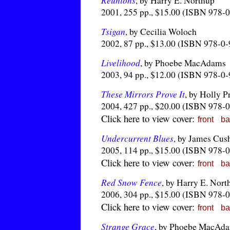
Reunions
, by Harry E. Northup
2001, 255 pp., $15.00 (ISBN 978-
Tsigan
, by Cecilia Woloch
2002, 87 pp., $13.00 (ISBN 978-0
Livelihood
, by Phoebe MacAdams
2003, 94 pp., $12.00 (ISBN 978-0
These Mirrors Prove It
, by Holly P
2004, 427 pp., $20.00 (ISBN 978-
Click here to view cover:
front
ba
Undercurrent Blues
, by James Cus
2005, 114 pp., $15.00 (ISBN 978-
Click here to view cover:
front
ba
Red Snow Fence
, by Harry E. Nort
2006, 304 pp., $15.00 (ISBN 978-
Click here to view cover:
front
ba
Strange Grace
, by Phoebe MacAd