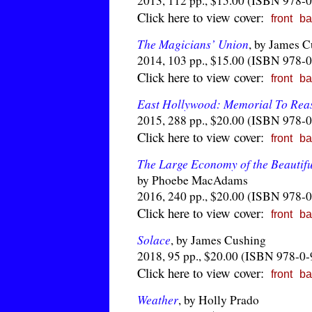
2013, 112 pp., $15.00 (ISBN 978-
Click here to view cover:
front
ba
The Magicians’ Union
, by James 
2014, 103 pp., $15.00 (ISBN 978-
Click here to view cover:
front
ba
East Hollywood: Memorial To Rea
2015, 288 pp., $20.00 (ISBN 978-
Click here to view cover:
front
ba
The Large Economy of the Beautif
by Phoebe MacAdams
2016, 240 pp., $20.00 (ISBN 978-
Click here to view cover:
front
ba
Solace
, by James Cushing
2018, 95 pp., $20.00 (ISBN 978-0
Click here to view cover:
front
ba
Weather
, by Holly Prado