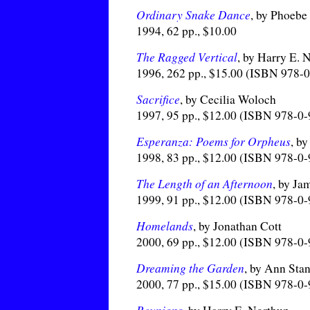
Ordinary Snake Dance
, by Phoeb
1994, 62 pp., $10.00
The Ragged Vertical
, by Harry E. 
1996, 262 pp., $15.00 (ISBN 978-
Sacrifice
, by Cecilia Woloch
1997, 95 pp., $12.00 (ISBN 978-0
Esperanza: Poems for Orpheus
, b
1998, 83 pp., $12.00 (ISBN 978-0
The Length of an Afternoon
, by Ja
1999, 91 pp., $12.00 (ISBN 978-0
Homelands
, by Jonathan Cott
2000, 69 pp., $12.00 (ISBN 978-0
Dreaming the Garden
, by Ann Sta
2000, 77 pp., $15.00 (ISBN 978-0