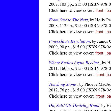
2007, 103 pp., $15.00 (ISBN 978-
Click here to view cover:
front
ba
From One to The Next
, by Holly P
2008, 112 pp., $15.00 (ISBN 978-
Click here to view cover:
front
ba
Pinocchio’s Revolution
, by James 
2009, 90 pp., $15.00 (ISBN 978-0
Click here to view cover:
front
ba
Where Bodies Again Recline
, by H
2011, 160 pp., $15.00 (ISBN 978-
Click here to view cover:
front
ba
Touching Stone
, by Phoebe MacA
2012, 76 pp., $15.00 (ISBN 978-0
Click here to view cover:
front
ba
Oh, Salt/ Oh, Desiring Hand
, by H